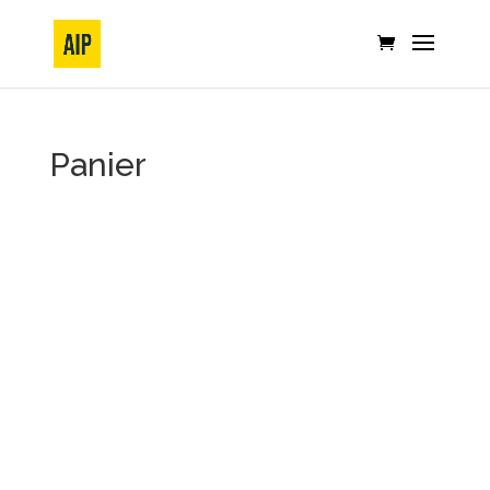
Panier