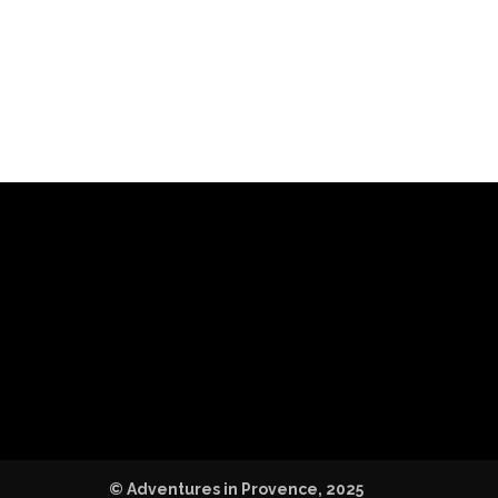
© Adventures in Provence, 2025